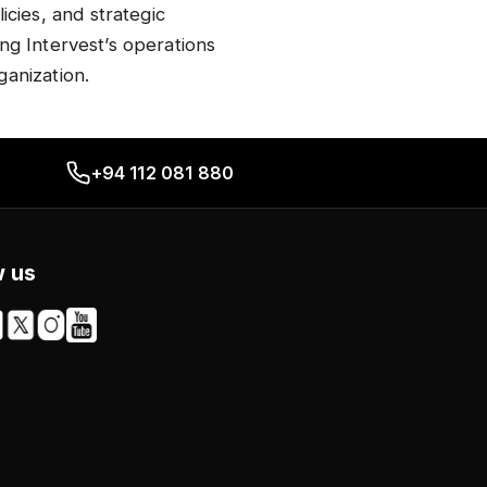
cies, and strategic
ing Intervest’s operations
anization.​
+94 112 081 880
w us