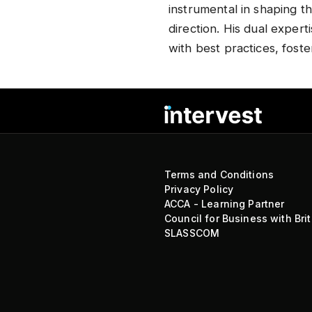
instrumental in shaping t
direction. His dual expert
with best practices, foste
Terms and Conditions
Privacy Policy
ACCA - Learning Partner
Council for Business with Brit
SLASSCOM