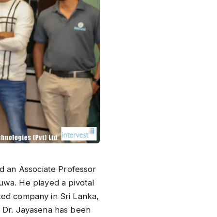
nd an Associate Professor
uwa. He played a pivotal
ated company in Sri Lanka,
p, Dr. Jayasena has been