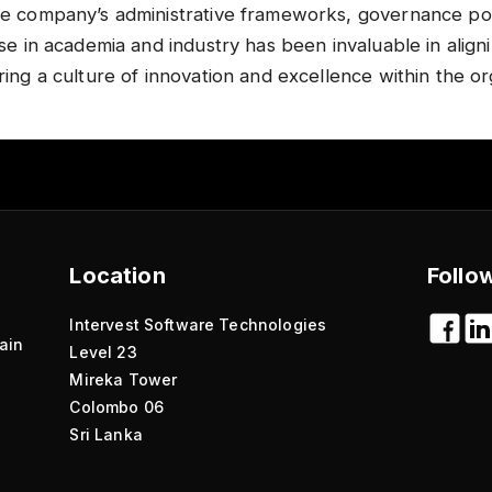
he company’s administrative frameworks, governance poli
ise in academia and industry has been invaluable in align
ring a culture of innovation and excellence within the org
Location
Follo
Intervest Software Technologies
ain
Level 23
Mireka Tower
Colombo 06
Sri Lanka