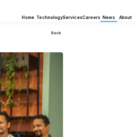
Home
Technology
Services
Careers
News
About
Back