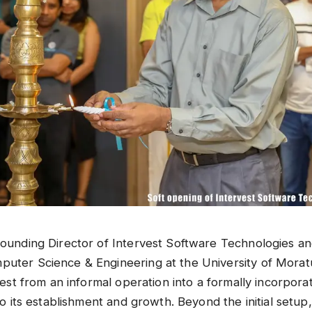
 founding Director of Intervest Software Technologies a
puter Science & Engineering at the University of Morat
rvest from an informal operation into a formally incorpor
 to its establishment and growth. Beyond the initial setu