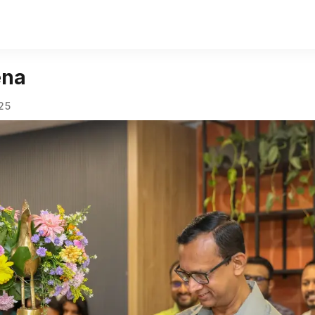
ena
025