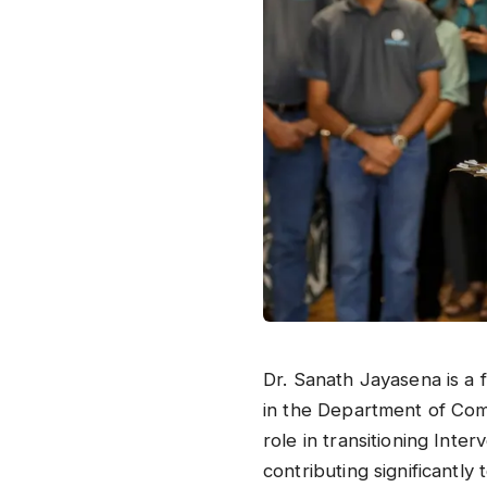
​Dr. Sanath Jayasena is a
in the Department of Com
role in transitioning Inte
contributing significantly