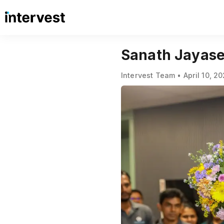
Sanath Jayas
Intervest Team • April 10, 2